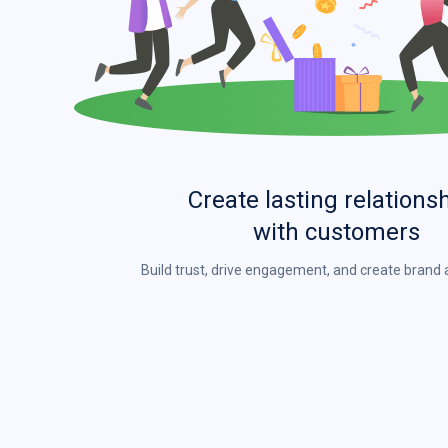
Create lasting relations
with customers
Build trust, drive engagement, and create bran