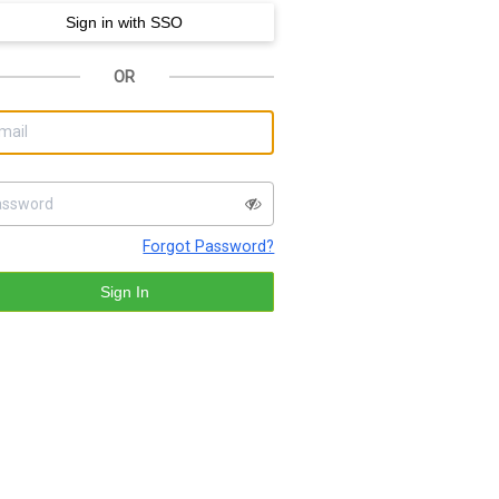
OR
Forgot Password?