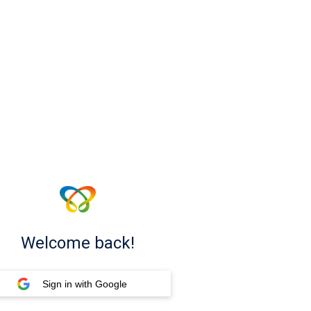
Welcome back!