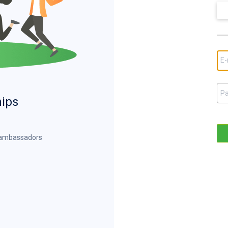
hips
d ambassadors